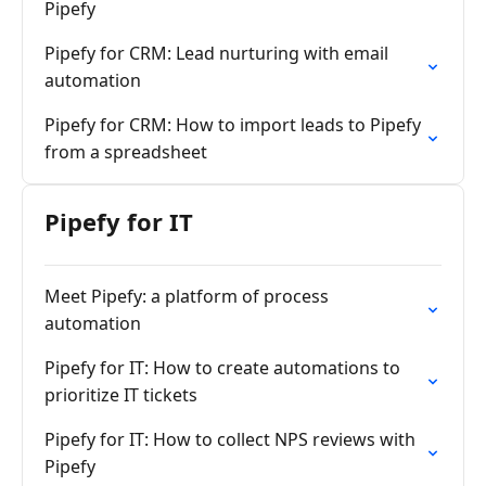
Pipefy
Pipefy for CRM: Lead nurturing with email
automation
Pipefy for CRM: How to import leads to Pipefy
from a spreadsheet
Pipefy for IT
Meet Pipefy: a platform of process
automation
Pipefy for IT: How to create automations to
prioritize IT tickets
Pipefy for IT: How to collect NPS reviews with
Pipefy