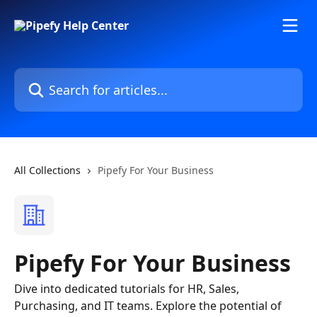
Skip to main content
Search for articles...
All Collections
Pipefy For Your Business
Pipefy For Your Business
Dive into dedicated tutorials for HR, Sales,
Purchasing, and IT teams. Explore the potential of