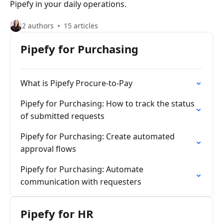
Pipefy in your daily operations.
2 authors
15 articles
Pipefy for Purchasing
What is Pipefy Procure-to-Pay
Pipefy for Purchasing: How to track the status
of submitted requests
Pipefy for Purchasing: Create automated
approval flows
Pipefy for Purchasing: Automate
communication with requesters
Pipefy for HR