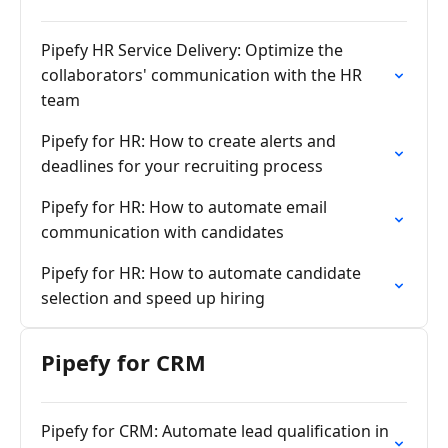
Pipefy HR Service Delivery: Optimize the
collaborators' communication with the HR
team
Pipefy for HR: How to create alerts and
deadlines for your recruiting process
Pipefy for HR: How to automate email
communication with candidates
Pipefy for HR: How to automate candidate
selection and speed up hiring
Pipefy for CRM
Pipefy for CRM: Automate lead qualification in