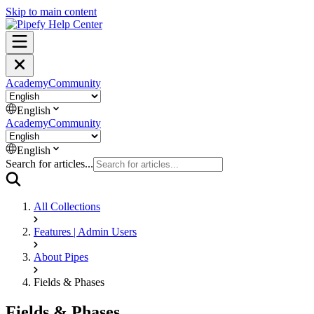
Skip to main content
Academy
Community
English
Academy
Community
English
Search for articles...
All Collections
Features | Admin Users
About Pipes
Fields & Phases
Fields & Phases