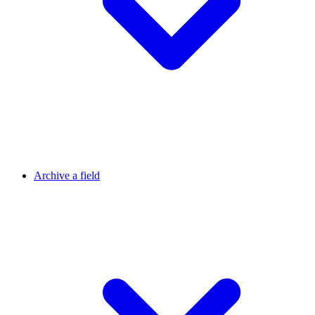
Archive a field