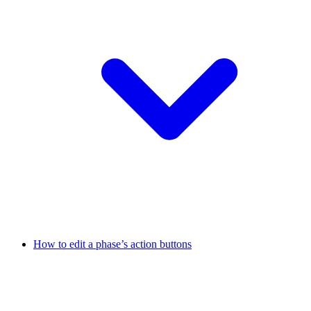
How to edit a phase’s action buttons