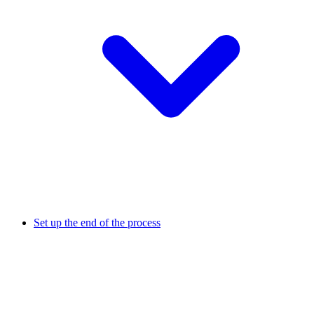
Set up the end of the process