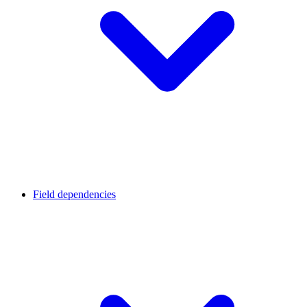
Field dependencies