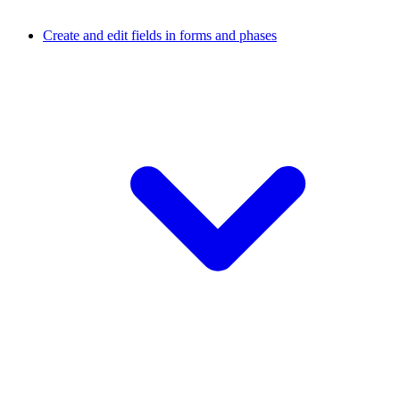
Create and edit fields in forms and phases