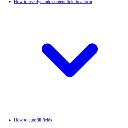
How to use dynamic content field in a form
How to autofill fields