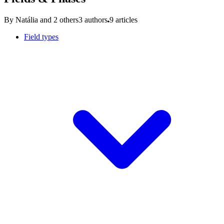
By Natália and 2 others
3 authors
9 articles
Field types