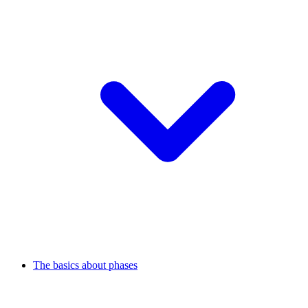
The basics about phases