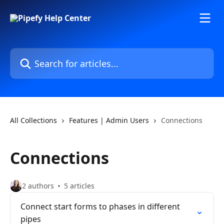
Skip to main content
Search for articles...
All Collections
Features | Admin Users
Connections
Connections
2 authors
5 articles
Connect start forms to phases in different
pipes