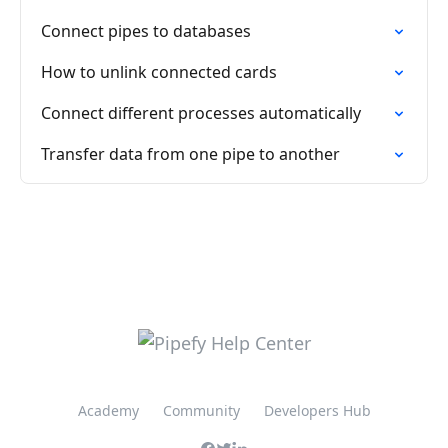
Connect pipes to databases
How to unlink connected cards
Connect different processes automatically
Transfer data from one pipe to another
Academy
Community
Developers Hub