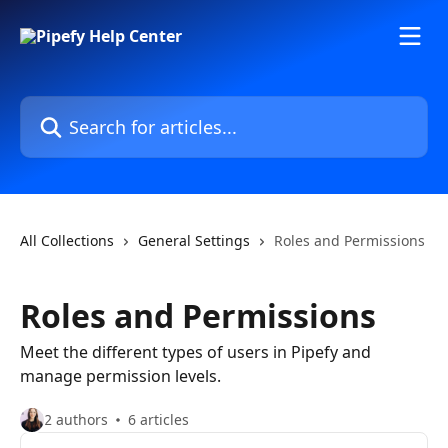
Skip to main content
Search for articles...
All Collections
General Settings
Roles and Permissions
Roles and Permissions
Meet the different types of users in Pipefy and
manage permission levels.
2 authors
6 articles