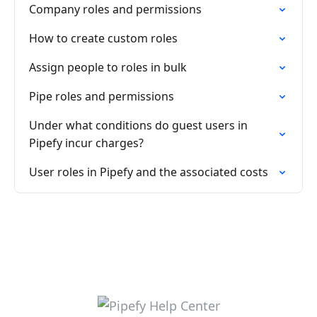
Company roles and permissions
How to create custom roles
Assign people to roles in bulk
Pipe roles and permissions
Under what conditions do guest users in
Pipefy incur charges?
User roles in Pipefy and the associated costs