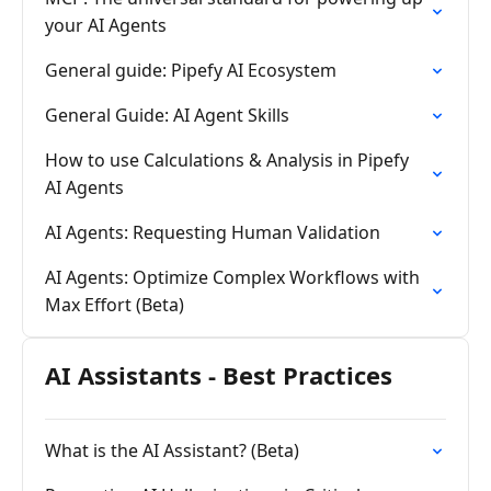
your AI Agents
General guide: Pipefy AI Ecosystem
General Guide: AI Agent Skills
How to use Calculations & Analysis in Pipefy
AI Agents
AI Agents: Requesting Human Validation
AI Agents: Optimize Complex Workflows with
Max Effort (Beta)
AI Assistants - Best Practices
What is the AI Assistant? (Beta)