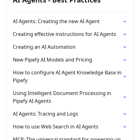
AI Agents: Creating the new AI Agent
Creating effective instructions for AI Agents
Creating an AI Automation
New Pipefy AI Models and Pricing
How to configure AI Agent Knowledge Base in
Pipefy
Using Intelligent Document Processing in
Pipefy AI Agents
AI Agents: Tracing and Logs
How to use Web Search in AI Agents
MCP: The universal standard for powering up