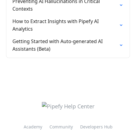
Preventing AI Hallucinations in Critical
Contexts
How to Extract Insights with Pipefy AI
Analytics
Getting Started with Auto-generated AI
Assistants (Beta)
Academy
Community
Developers Hub