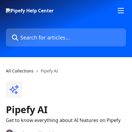
Skip to main content
Search for articles...
All Collections
Pipefy AI
Pipefy AI
Get to know everything about AI features on Pipefy