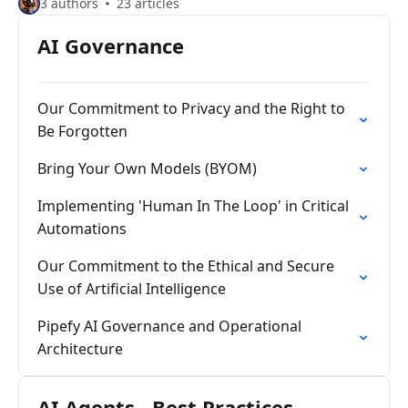
3 authors
23 articles
AI Governance
Our Commitment to Privacy and the Right to
Be Forgotten
Bring Your Own Models (BYOM)
Implementing 'Human In The Loop' in Critical
Automations
Our Commitment to the Ethical and Secure
Use of Artificial Intelligence
Pipefy AI Governance and Operational
Architecture
AI Agents - Best Practices