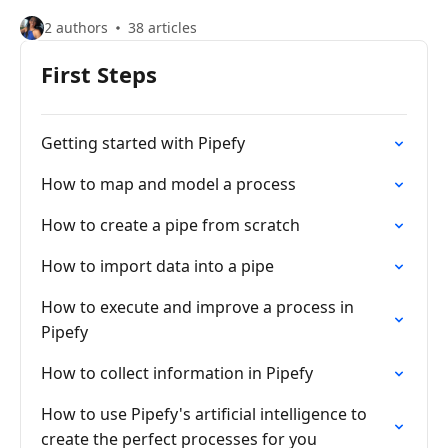
2 authors
38 articles
First Steps
Getting started with Pipefy
How to map and model a process
How to create a pipe from scratch
How to import data into a pipe
How to execute and improve a process in
Pipefy
How to collect information in Pipefy
How to use Pipefy's artificial intelligence to
create the perfect processes for you