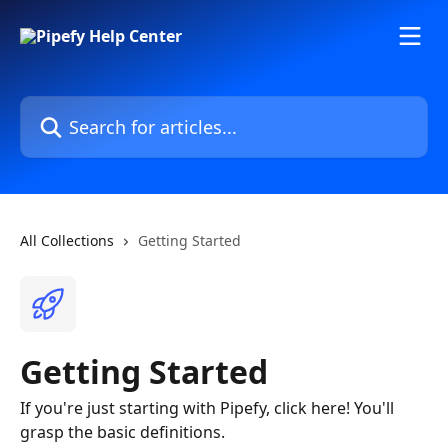
Skip to main content
Search for articles...
All Collections
Getting Started
Getting Started
If you're just starting with Pipefy, click here! You'll
grasp the basic definitions.