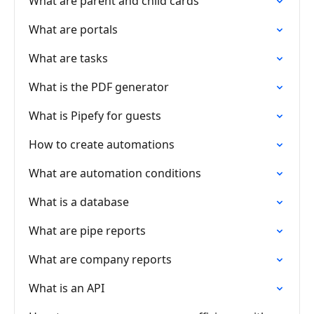
What are parent and child cards
What are portals
What are tasks
What is the PDF generator
What is Pipefy for guests
How to create automations
What are automation conditions
What is a database
What are pipe reports
What are company reports
What is an API