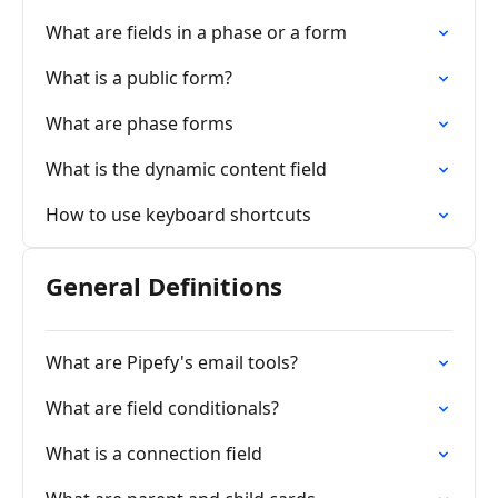
What are fields in a phase or a form
What is a public form?
What are phase forms
What is the dynamic content field
How to use keyboard shortcuts
General Definitions
What are Pipefy's email tools?
What are field conditionals?
What is a connection field