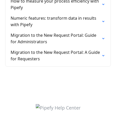
How to measure your process efficiency with
Pipefy
Numeric features: transform data in results
with Pipefy
Migration to the New Request Portal: Guide
for Administrators
Migration to the New Request Portal: A Guide
for Requesters