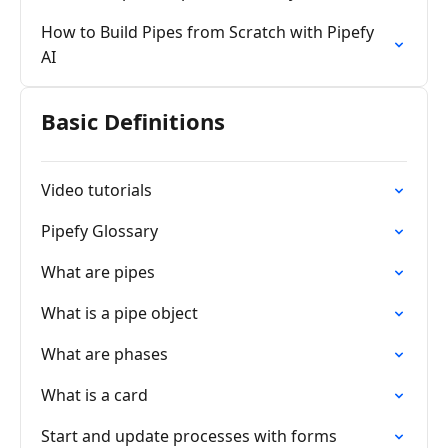
How to Build Pipes from Scratch with Pipefy
AI
Basic Definitions
Video tutorials
Pipefy Glossary
What are pipes
What is a pipe object
What are phases
What is a card
Start and update processes with forms