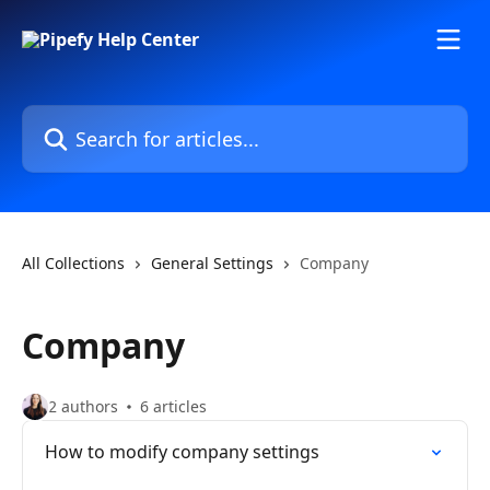
Skip to main content
Search for articles...
All Collections
General Settings
Company
Company
2 authors
6 articles
How to modify company settings