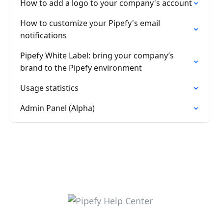
How to add a logo to your company's account
How to customize your Pipefy's email
notifications
Pipefy White Label: bring your company’s
brand to the Pipefy environment
Usage statistics
Admin Panel (Alpha)