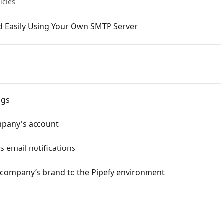
icles
d Easily Using Your Own SMTP Server
ngs
mpany's account
 email notifications
r company’s brand to the Pipefy environment