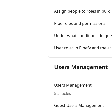
Assign people to roles in bulk
Pipe roles and permissions
Under what conditions do gues
User roles in Pipefy and the a
Users Management
Users Management
5 articles
Guest Users Management