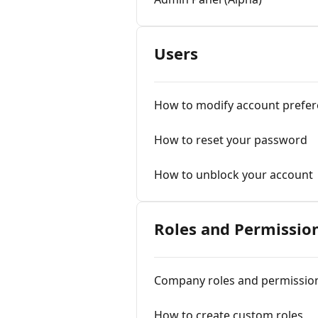
Users
How to modify account prefe
How to reset your password
How to unblock your account
Roles and Permissio
Company roles and permissio
How to create custom roles