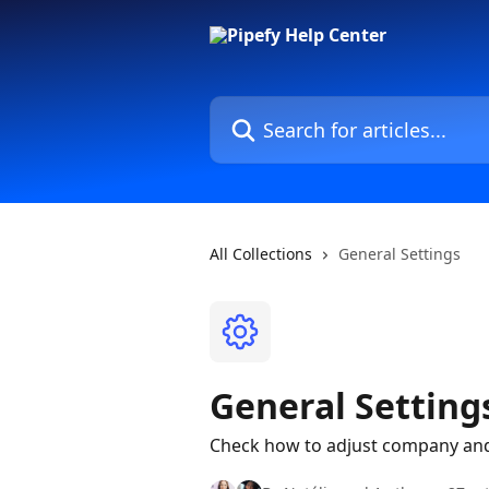
Skip to main content
Search for articles...
All Collections
General Settings
General Setting
Check how to adjust company and 