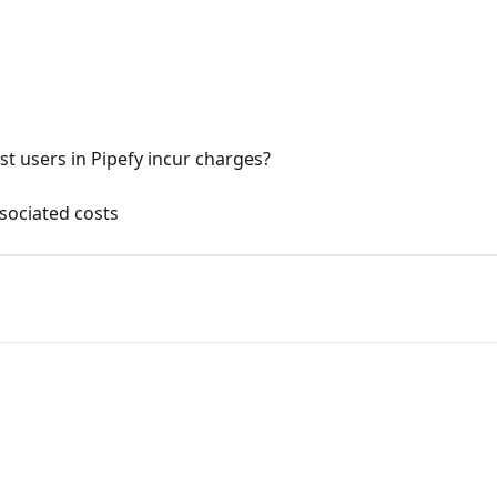
t users in Pipefy incur charges?
ssociated costs