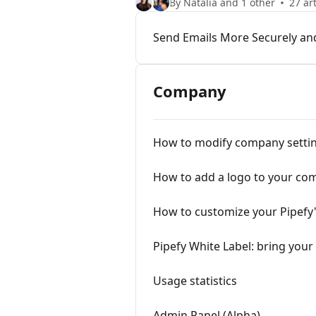
By Natália and 1 other
27 art
Send Emails More Securely an
Company
How to modify company setti
How to add a logo to your co
How to customize your Pipefy's
Pipefy White Label: bring you
Usage statistics
Admin Panel (Alpha)