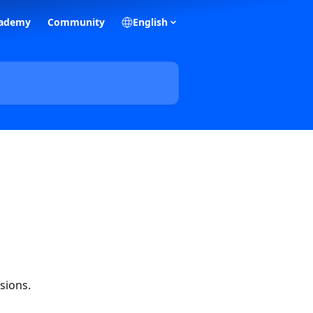
ademy
Community
English
sions.