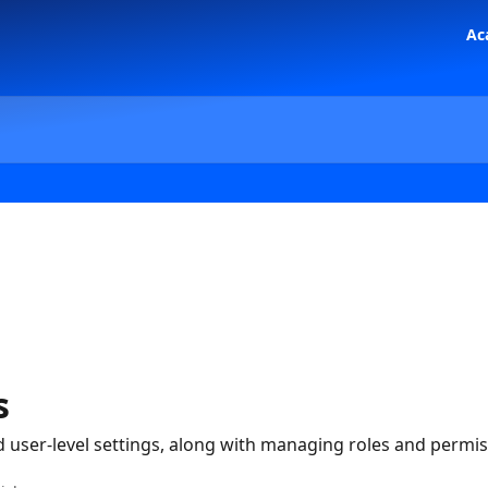
Ac
s
user-level settings, along with managing roles and permis